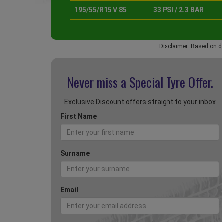
195/55/R15 V 85
33 PSI / 2.3 BAR
Disclaimer: Based on d
Never miss a Special
Tyre Offer.
Exclusive Discount offers straight to your inbox
First Name
Surname
Email