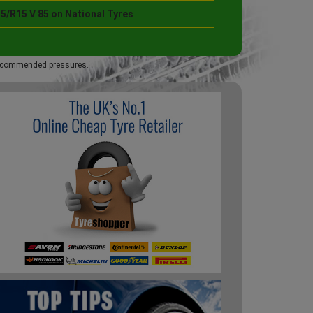
5/R15 V 85 on National Tyres
 recommended pressures.