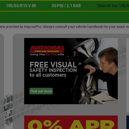
195/55/R15 V 85
30 PSI / 2.1 BAR
Search for 195/5
ata provided by HaynesPro. Always consult your vehicle handbook for your exact