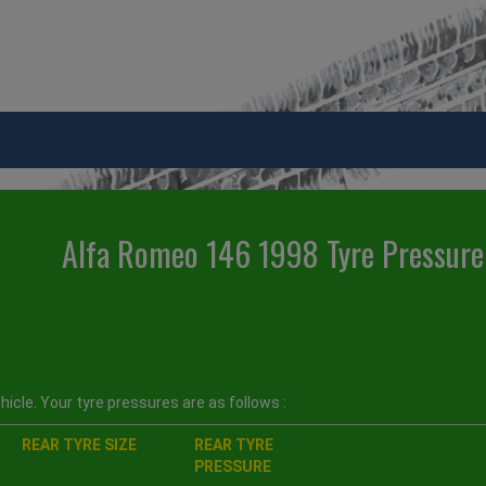
Alfa Romeo 146 1998 Tyre Pressure
icle. Your tyre pressures are as follows :
REAR TYRE SIZE
REAR TYRE
PRESSURE