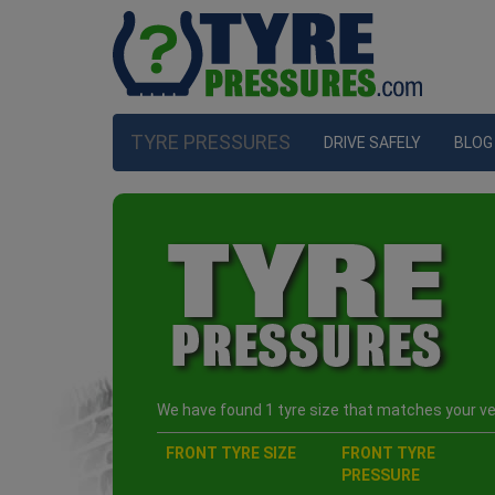
TYRE PRESSURES
DRIVE SAFELY
BLOG
We have found 1 tyre size that matches your veh
FRONT TYRE SIZE
FRONT TYRE
PRESSURE