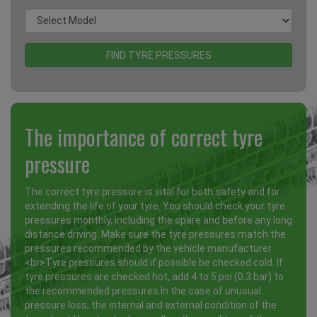
The importance of correct tyre
pressure
The correct tyre pressure is vital for both safety and for
extending the life of your tyre. You should check your tyre
pressures monthly, including the spare and before any long
distance driving. Make sure the tyre pressures match the
pressures recommended by the vehicle manufacturer.
<br>Tyre pressures should if possible be checked cold. If
tyre pressures are checked hot, add 4 to 5 psi (0.3 bar) to
the recommended pressures.In the case of unusual
pressure loss, the internal and external condition of the