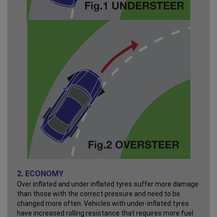
2. ECONOMY
Over inflated and under inflated tyres suffer more damage
than those with the correct pressure and need to be
changed more often. Vehicles with under-inflated tyres
have increased rolling resistance that requires more fuel