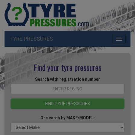
TYRE PRESSURES
Toggle
navigati
Find your tyre pressures
Search with registration number
Or search by MAKE/MODEL: