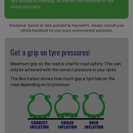
tyre should be checked, as well as the condition of the
wheel and valve.
Disclaimer: Based on data provided by HaynesPro. Always consult your
vehicle handbook for your exact recommended pressures.
Get a grip on tyre pressures!
Maximum grip on the road is vital for road safety. This can
only be achieved with the correct pressure in your tyres.
The illustration shows how much grip a tyre has on the
road depending on its pressure.