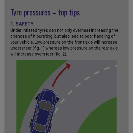
Tyre pressures – top tips
1. SAFETY
Under inflated tyres can not only overheat increasing the
chances of it bursting, but also lead to poor handling of
your vehicle. Low pressure on the front axle will increase
understeer (fig. 1) whereas low pressure on the rear axle
will increase oversteer (fig. 2).