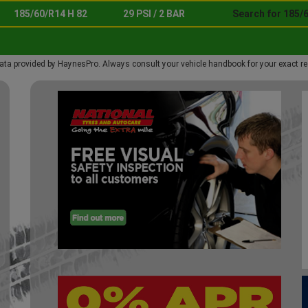
185/60/R14 H 82
29 PSI / 2 BAR
Search for 185/6
ata provided by HaynesPro. Always consult your vehicle handbook for your exact