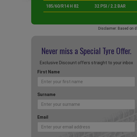
185/60/R14 H 82
32 PSI / 2.2 BAR
Disclaimer: Based on d
Never miss a Special
Tyre Offer.
Exclusive Discount offers straight to your inbox
First Name
Surname
Email