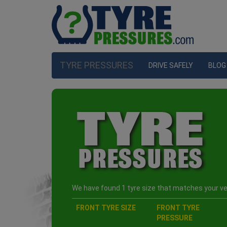
TYRE PRESSURES
DRIVE SAFELY
BLOG
We have found 1 tyre size that matches your veh
FRONT TYRE SIZE
FRONT TYRE
PRESSURE