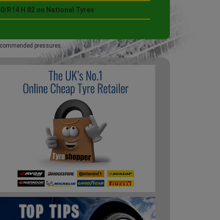
0/R14 H 82 on National Tyres
 recommended pressures.