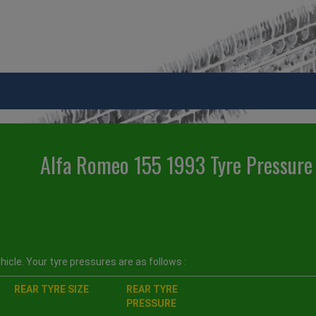
Alfa Romeo 155 1993 Tyre Pressure
icle. Your tyre pressures are as follows :
REAR TYRE SIZE
REAR TYRE
PRESSURE