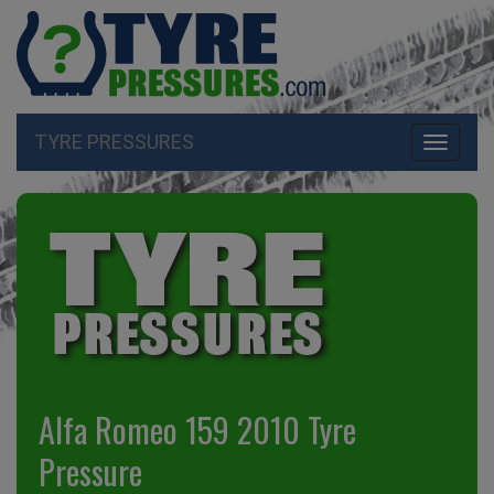
TYRE PRESSURES
Toggle
navigati
Alfa Romeo 159 2010 Tyre
Pressure