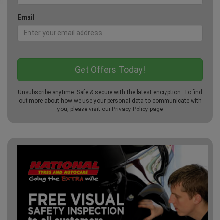
Email
Unsubscribe anytime. Safe & secure with the latest encryption. To find
out more about how we use your personal data to communicate with
you, please visit our
Privacy Policy
page