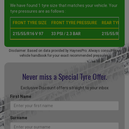
We have found 1 tyre size that matches your vehicle. Your
tyre pressures are as follows :
FRONT TYRE SIZE
FRONT TYRE PRESSURE
REAR TYRE SI
215/55/R16 V 97
33 PSI / 2.3 BAR
215/55/R16 V 
Disclaimer: Based on data provided by HaynesPro. Always consult your
vehicle handbook for your exact recommended pressures.
Never miss a Special
Tyre Offer.
Exclusive Discount offers straight to your inbox
First Name
Surname