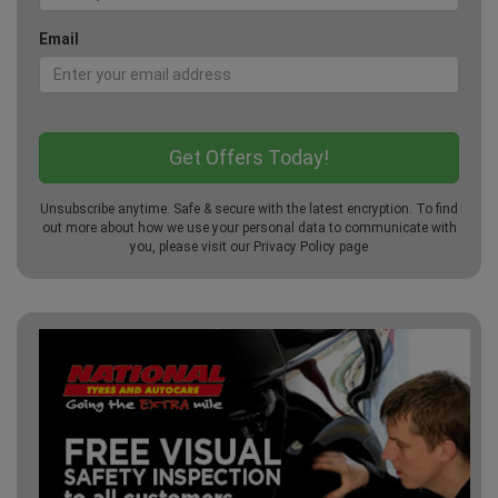
Email
Unsubscribe anytime. Safe & secure with the latest encryption. To find
out more about how we use your personal data to communicate with
you, please visit our
Privacy Policy
page