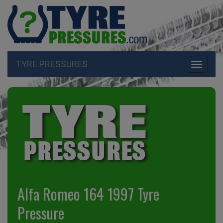
TYRE PRESSURES
Toggle
navigati
Alfa Romeo 164 1997 Tyre
Pressure