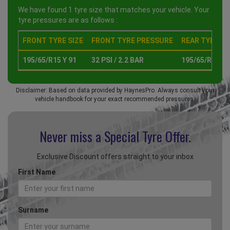
We have found 1 tyre size that matches your vehicle. Your
tyre pressures are as follows :
FRONT TYRE SIZE
FRONT TYRE PRESSURE
REAR TYRE SI
195/65/R15 Y 91
32 PSI / 2.2 BAR
195/65/R15 Y 
Disclaimer: Based on data provided by HaynesPro. Always consult your
vehicle handbook for your exact recommended pressures.
Never miss a Special
Tyre Offer.
Exclusive Discount offers straight to your inbox
First Name
Surname