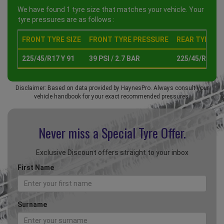
We have found 1 tyre size that matches your vehicle. Your
tyre pressures are as follows :
FRONT TYRE SIZE
FRONT TYRE PRESSURE
REAR TYRE SI
225/45/R17 Y 91
39 PSI / 2.7 BAR
225/45/R17 Y 
Disclaimer: Based on data provided by HaynesPro. Always consult your
vehicle handbook for your exact recommended pressures.
Never miss a Special
Tyre Offer.
Exclusive Discount offers straight to your inbox
First Name
Surname