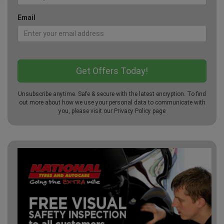
Email
Unsubscribe anytime. Safe & secure with the latest encryption. To find
out more about how we use your personal data to communicate with
you, please visit our
Privacy Policy
page