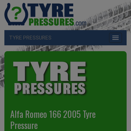
TYRE PRESSURES
Toggle
navigati
Alfa Romeo 166 2005 Tyre
Pressure