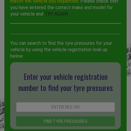
match the vehicle you requested.
Please check that
you have entered the correct make and model for
your vehicle and
TRY AGAIN
.
You can search to find the tyre pressures for your
vehicle by using the vehicle registration look up
below.
Enter your vehicle registration
number to find your tyre pressures