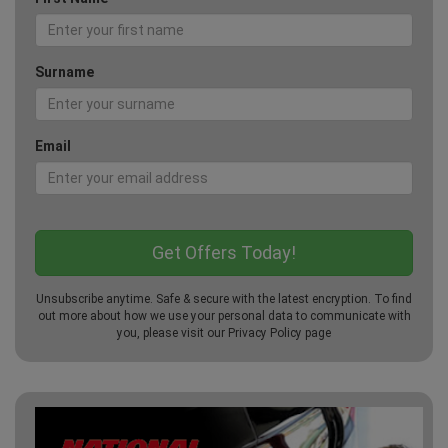
Surname
Email
Unsubscribe anytime. Safe & secure with the latest encryption. To find
out more about how we use your personal data to communicate with
you, please visit our
Privacy Policy
page