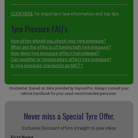
CLICK HERE
for important tyre information and top tips.
Tyre Pressure FAQ’s
How often should you check your tyre pressure?
What are the effects of having high tyre pressure?
How does tyre pressure affect fuel mileage?
Can weather or temperature affect tyre pressure?
Is tyre pressure checked in an MOT?
Disclaimer: Based on data provided by HaynesPro. Always consult your
vehicle handbook for your exact recommended pressures.
Never miss a Special
Tyre Offer.
Exclusive Discount offers straight to your inbox
First Name