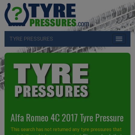
TYRE PRESSURES
Toggle
navigati
Alfa Romeo 4C 2017 Tyre Pressure
This search has not returned any tyre pressures that