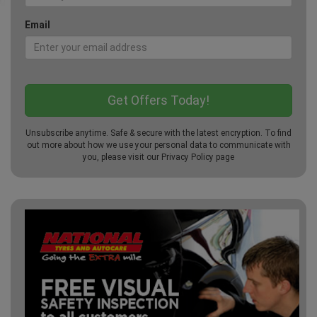
Email
Unsubscribe anytime. Safe & secure with the latest encryption. To find
out more about how we use your personal data to communicate with
you, please visit our
Privacy Policy
page