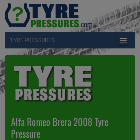
TYRE PRESSURES
Toggle
navigati
Alfa Romeo Brera 2008 Tyre
Pressure