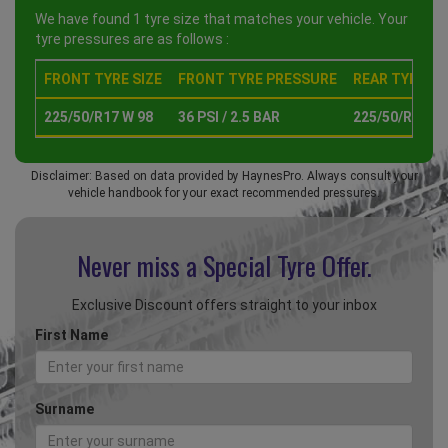
We have found 1 tyre size that matches your vehicle. Your
tyre pressures are as follows :
FRONT TYRE SIZE
FRONT TYRE PRESSURE
REAR TYRE SI
225/50/R17 W 98
36 PSI / 2.5 BAR
225/50/R17 W 
Disclaimer: Based on data provided by HaynesPro. Always consult your
vehicle handbook for your exact recommended pressures.
Never miss a Special
Tyre Offer.
Exclusive Discount offers straight to your inbox
First Name
Surname