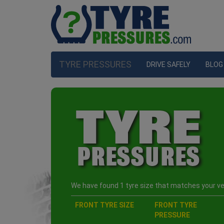
TYRE PRESSURES
DRIVE SAFELY
BLOG
We have found 1 tyre size that matches your veh
FRONT TYRE SIZE
FRONT TYRE
PRESSURE