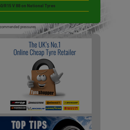
0/R15 V 88 on National Tyres
 recommended pressures.