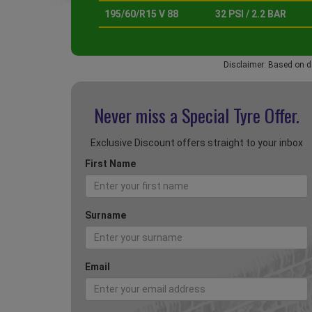
195/60/R15 V 88
32 PSI / 2.2 BAR
Disclaimer: Based on d
Never miss a Special
Tyre Offer.
Exclusive Discount offers straight to your inbox
First Name
Surname
Email