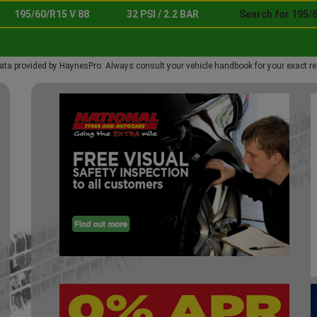
195/60/R15 V 88
32 PSI / 2.2 BAR
Search for 195/6
ata provided by HaynesPro. Always consult your vehicle handbook for your exact