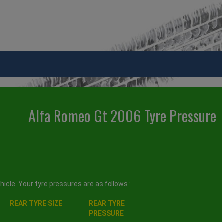
Alfa Romeo Gt 2006 Tyre Pressure
icle. Your tyre pressures are as follows :
REAR TYRE SIZE
REAR TYRE
PRESSURE