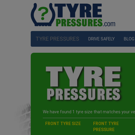
TYRE PRESSURES
DRIVE SAFELY
BLOG
We have found 1 tyre size that matches your veh
FRONT TYRE SIZE
FRONT TYRE
PRESSURE