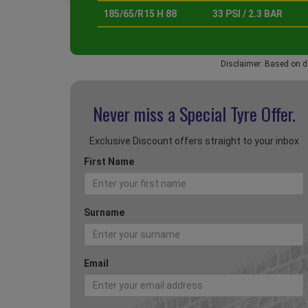
185/65/R15 H 88
33 PSI / 2.3 BAR
Disclaimer: Based on d
Never miss a Special
Tyre Offer.
Exclusive Discount offers straight to your inbox
First Name
Surname
Email