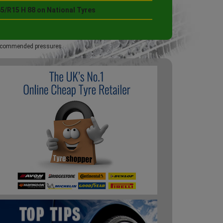
5/R15 H 88 on National Tyres
 recommended pressures.