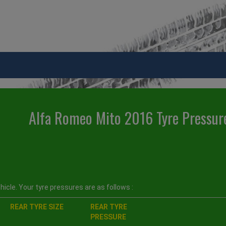
Alfa Romeo Mito 2016 Tyre Pressur
icle. Your tyre pressures are as follows :
REAR TYRE SIZE
REAR TYRE
PRESSURE