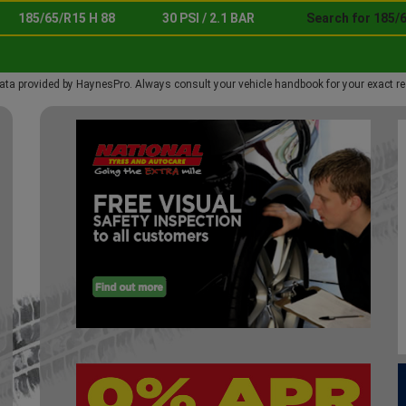
185/65/R15 H 88
30 PSI / 2.1 BAR
Search for 185/6
ata provided by HaynesPro. Always consult your vehicle handbook for your exact