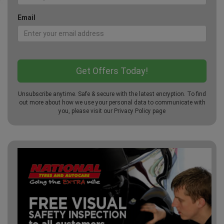
Email
Unsubscribe anytime. Safe & secure with the latest encryption. To find
out more about how we use your personal data to communicate with
you, please visit our
Privacy Policy
page