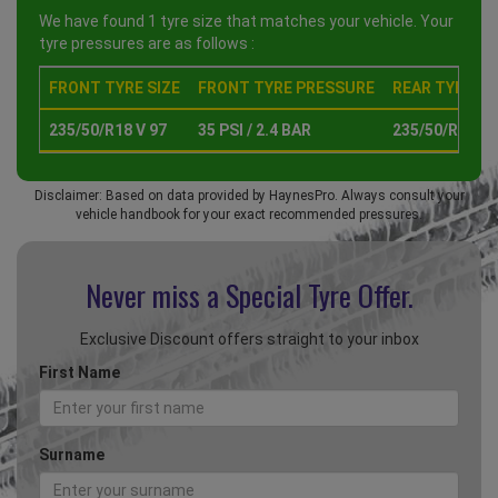
We have found 1 tyre size that matches your vehicle. Your
tyre pressures are as follows :
FRONT TYRE SIZE
FRONT TYRE PRESSURE
REAR TYRE SI
235/50/R18 V 97
35 PSI / 2.4 BAR
235/50/R18 V 
Disclaimer: Based on data provided by HaynesPro. Always consult your
vehicle handbook for your exact recommended pressures.
Never miss a Special
Tyre Offer.
Exclusive Discount offers straight to your inbox
First Name
Surname