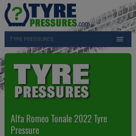
TYRE PRESSURES
Toggle
navigati
Alfa Romeo Tonale 2022 Tyre
Pressure