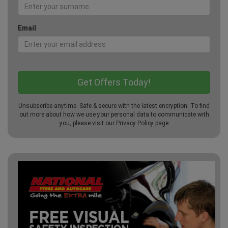
Email
Unsubscribe anytime. Safe & secure with the latest encryption. To find
out more about how we use your personal data to communicate with
you, please visit our
Privacy Policy
page