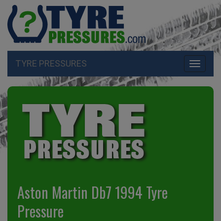
TYRE PRESSURES
Toggle
navigati
Aston Martin Db7 1994 Tyre
Pressure