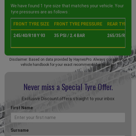
We have found 1 tyre size that matches your vehicle. Your
tyre pressures are as follows :
FRONT TYRE SIZE
FRONT TYRE PRESSURE
REAR TYRE SI
245/40/R18 Y 93
35 PSI / 2.4 BAR
265/35/R18 Y 
Disclaimer: Based on data provided by HaynesPro. Always consult your
vehicle handbook for your exact recommended pressures.
Never miss a Special
Tyre Offer.
Exclusive Discount offers straight to your inbox
First Name
Surname