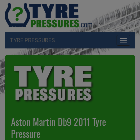
TYRE PRESSURES
Toggle
navigati
Aston Martin Db9 2011 Tyre
Pressure