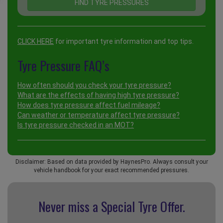
CLICK HERE
for important tyre information and top tips.
Tyre Pressure FAQ’s
How often should you check your tyre pressure?
What are the effects of having high tyre pressure?
How does tyre pressure affect fuel mileage?
Can weather or temperature affect tyre pressure?
Is tyre pressure checked in an MOT?
Disclaimer: Based on data provided by HaynesPro. Always consult your
vehicle handbook for your exact recommended pressures.
Never miss a Special
Tyre Offer.