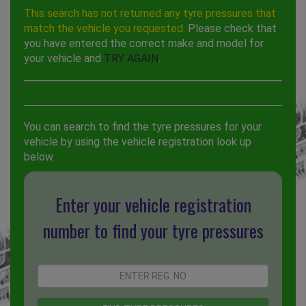
This search has not returned any tyre pressures that
match the vehicle you requested.
Please check that
you have entered the correct make and model for
your vehicle and
TRY AGAIN
.
You can search to find the tyre pressures for your
vehicle by using the vehicle registration look up
below.
Enter your vehicle registration
number to find your tyre pressures