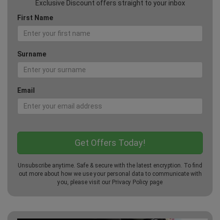
Exclusive Discount offers straight to your inbox
First Name
Surname
Email
Unsubscribe anytime. Safe & secure with the latest encryption. To find
out more about how we use your personal data to communicate with
you, please visit our
Privacy Policy
page