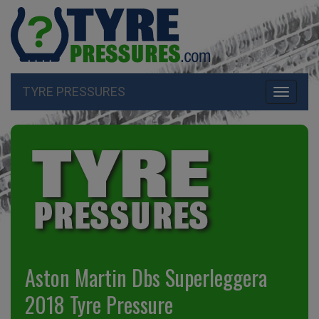
TYRE PRESSURES
Toggle
navigati
Aston Martin Dbs Superleggera
2018 Tyre Pressure