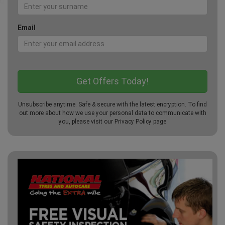
Email
Unsubscribe anytime. Safe & secure with the latest encryption. To find
out more about how we use your personal data to communicate with
you, please visit our
Privacy Policy
page