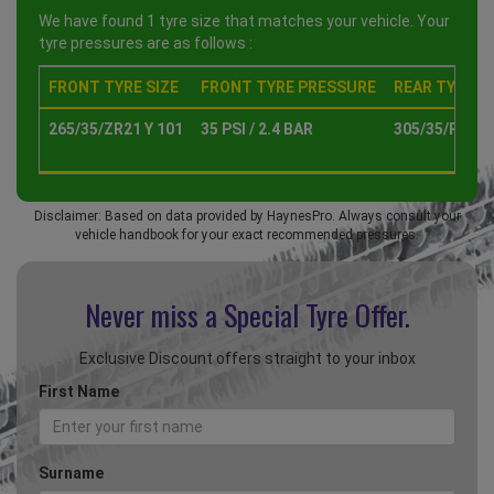
We have found 1 tyre size that matches your vehicle. Your
tyre pressures are as follows :
FRONT TYRE SIZE
FRONT TYRE PRESSURE
REAR TYRE SI
265/35/ZR21 Y 101
35 PSI / 2.4 BAR
305/35/R21 Y
Disclaimer: Based on data provided by HaynesPro. Always consult your
vehicle handbook for your exact recommended pressures.
Never miss a Special
Tyre Offer.
Exclusive Discount offers straight to your inbox
First Name
Surname