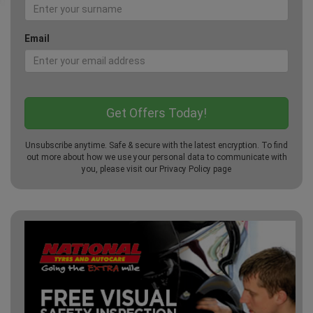
Email
Unsubscribe anytime. Safe & secure with the latest encryption. To find
out more about how we use your personal data to communicate with
you, please visit our
Privacy Policy
page