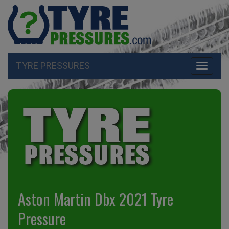
TYRE PRESSURES
Toggle
navigati
Aston Martin Dbx 2021 Tyre
Pressure