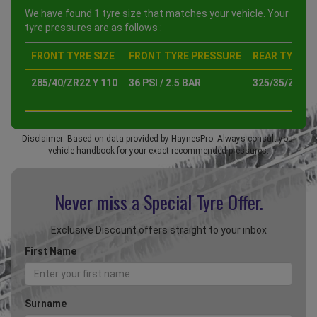
We have found 1 tyre size that matches your vehicle. Your
tyre pressures are as follows :
FRONT TYRE SIZE
FRONT TYRE PRESSURE
REAR TYRE SI
285/40/ZR22 Y 110
36 PSI / 2.5 BAR
325/35/ZR22 
Disclaimer: Based on data provided by HaynesPro. Always consult your
vehicle handbook for your exact recommended pressures.
Never miss a Special
Tyre Offer.
Exclusive Discount offers straight to your inbox
First Name
Surname