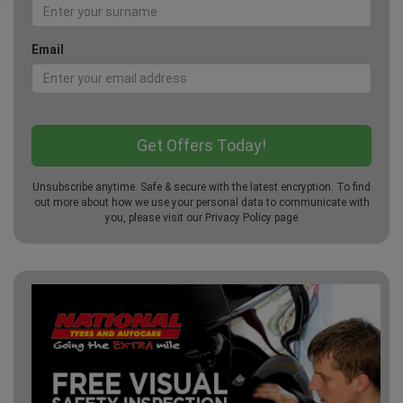
Email
Unsubscribe anytime. Safe & secure with the latest encryption. To find
out more about how we use your personal data to communicate with
you, please visit our
Privacy Policy
page