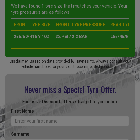
We have found 1 tyre size that matches your vehicle. Your
tyre pressures are as follows :
FRONT TYRE SIZE
FRONT TYRE PRESSURE
REAR TYRE SI
255/50/R18 Y 102
32 PSI / 2.2 BAR
285/45/R18 Y 
Disclaimer: Based on data provided by HaynesPro. Always consult your
vehicle handbook for your exact recommended pressures.
Never miss a Special
Tyre Offer.
Exclusive Discount offers straight to your inbox
First Name
Surname