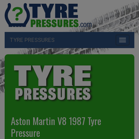
TYRE PRESSURES
Toggle
navigati
Aston Martin V8 1987 Tyre
Pressure