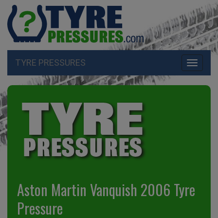
TYRE PRESSURES
Toggle
navigati
Aston Martin Vanquish 2006 Tyre
Pressure