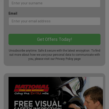
Email
Unsubscribe anytime. Safe & secure with the latest encryption. To find
out more about how we use your personal data to communicate with
you, please visit our
Privacy Policy
page