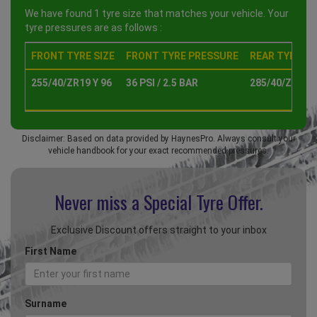
We have found 1 tyre size that matches your vehicle. Your
tyre pressures are as follows :
FRONT TYRE SIZE
FRONT TYRE PRESSURE
REAR TYRE SI
255/40/ZR19 Y 96
36 PSI / 2.5 BAR
285/40/ZR19 Y
Disclaimer: Based on data provided by HaynesPro. Always consult your
vehicle handbook for your exact recommended pressures.
Never miss a Special
Tyre Offer.
Exclusive Discount offers straight to your inbox
First Name
Surname