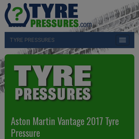
TYRE PRESSURES
Toggle
navigati
Aston Martin Vantage 2017 Tyre
Pressure