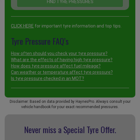
CLICK HERE
for important tyre information and top tips.
Tyre Pressure FAQ’s
How often should you check your tyre pressure?
What are the effects of having high tyre pressure?
How does tyre pressure affect fuel mileage?
Can weather or temperature affect tyre pressure?
Is tyre pressure checked in an MOT?
Disclaimer: Based on data provided by HaynesPro. Always consult your
vehicle handbook for your exact recommended pressures.
Never miss a Special
Tyre Offer.