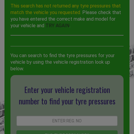
This search has not returned any tyre pressures that
match the vehicle you requested.
Please check that
you have entered the correct make and model for
your vehicle and
TRY AGAIN
.
You can search to find the tyre pressures for your
vehicle by using the vehicle registration look up
below.
Enter your vehicle registration
number to find your tyre pressures