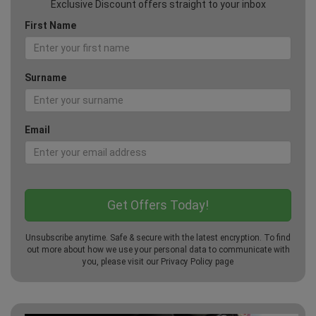
Exclusive Discount offers straight to your inbox
First Name
Surname
Email
Unsubscribe anytime. Safe & secure with the latest encryption. To find
out more about how we use your personal data to communicate with
you, please visit our
Privacy Policy
page