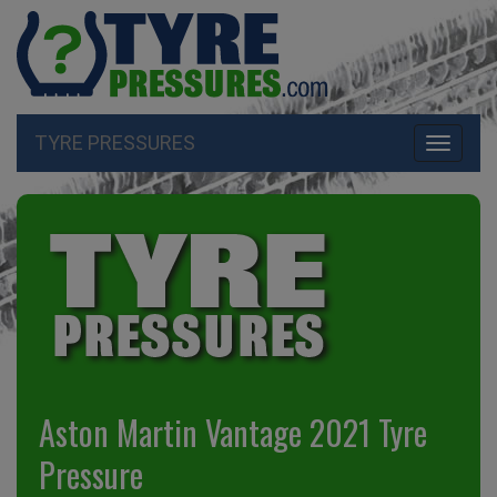
TYRE PRESSURES
Toggle
navigati
Aston Martin Vantage 2021 Tyre
Pressure