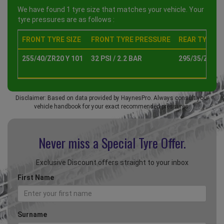
We have found 1 tyre size that matches your vehicle. Your
tyre pressures are as follows :
FRONT TYRE SIZE
FRONT TYRE PRESSURE
REAR TYRE SI
255/40/ZR20 Y 101
32 PSI / 2.2 BAR
295/35/ZR20 
Disclaimer: Based on data provided by HaynesPro. Always consult your
vehicle handbook for your exact recommended pressures.
Never miss a Special
Tyre Offer.
Exclusive Discount offers straight to your inbox
First Name
Surname