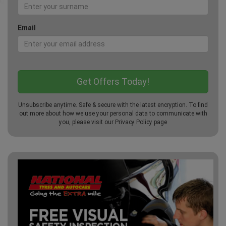
Email
Unsubscribe anytime. Safe & secure with the latest encryption. To find
out more about how we use your personal data to communicate with
you, please visit our
Privacy Policy
page