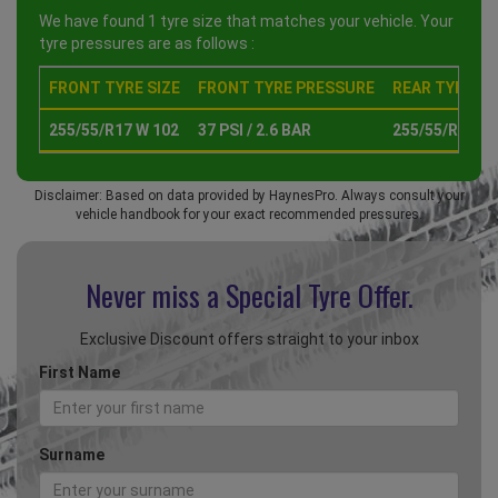
We have found 1 tyre size that matches your vehicle. Your
tyre pressures are as follows :
FRONT TYRE SIZE
FRONT TYRE PRESSURE
REAR TYRE SI
255/55/R17 W 102
37 PSI / 2.6 BAR
255/55/R17 W
Disclaimer: Based on data provided by HaynesPro. Always consult your
vehicle handbook for your exact recommended pressures.
Never miss a Special
Tyre Offer.
Exclusive Discount offers straight to your inbox
First Name
Surname