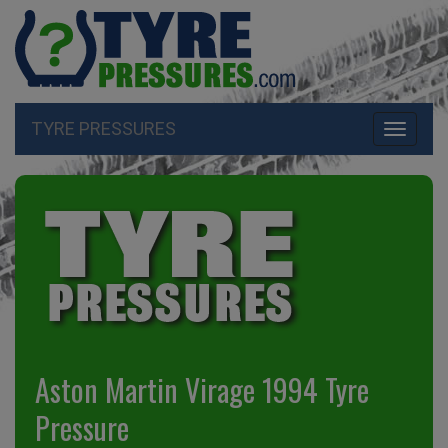
TYRE PRESSURES
Toggle
navigati
Aston Martin Virage 1994 Tyre
Pressure