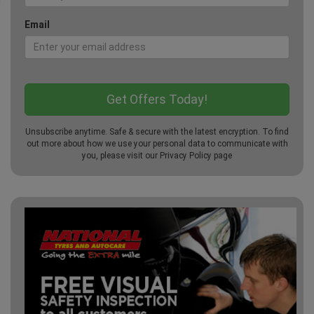
Email
Unsubscribe anytime. Safe & secure with the latest encryption. To find
out more about how we use your personal data to communicate with
you, please visit our
Privacy Policy
page