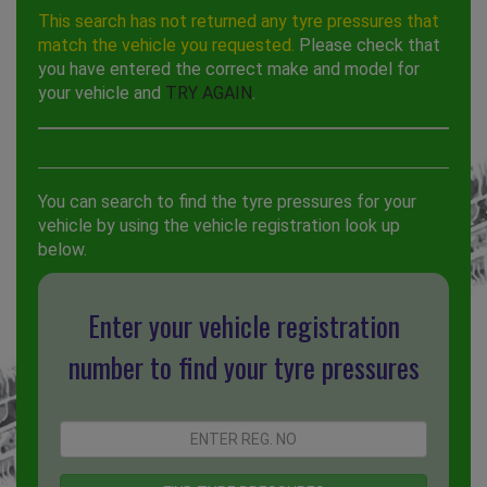
This search has not returned any tyre pressures that
match the vehicle you requested.
Please check that
you have entered the correct make and model for
your vehicle and
TRY AGAIN
.
You can search to find the tyre pressures for your
vehicle by using the vehicle registration look up
below.
Enter your vehicle registration
number to find your tyre pressures