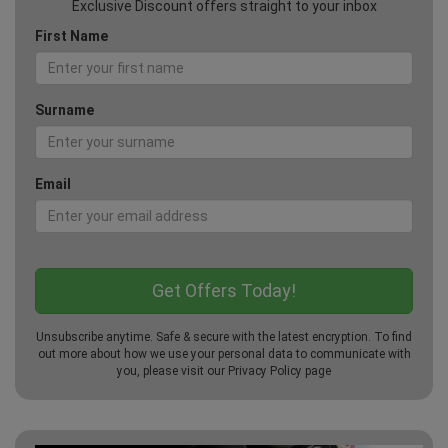
Exclusive Discount offers straight to your inbox
First Name
Surname
Email
Unsubscribe anytime. Safe & secure with the latest encryption. To find
out more about how we use your personal data to communicate with
you, please visit our
Privacy Policy
page