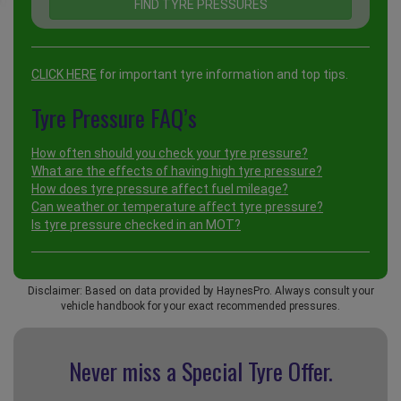
CLICK HERE
for important tyre information and top tips.
Tyre Pressure FAQ’s
How often should you check your tyre pressure?
What are the effects of having high tyre pressure?
How does tyre pressure affect fuel mileage?
Can weather or temperature affect tyre pressure?
Is tyre pressure checked in an MOT?
Disclaimer: Based on data provided by HaynesPro. Always consult your
vehicle handbook for your exact recommended pressures.
Never miss a Special
Tyre Offer.