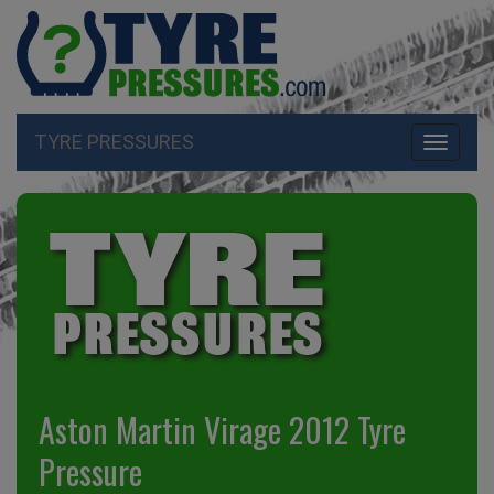
TYRE PRESSURES
Toggle
navigati
Aston Martin Virage 2012 Tyre
Pressure