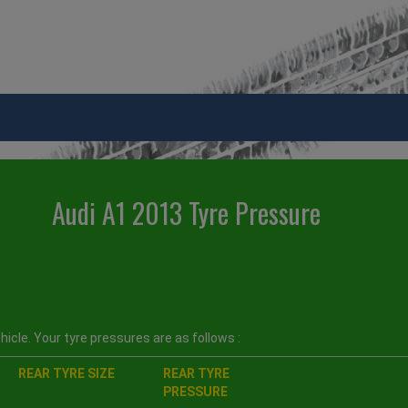
Audi A1 2013 Tyre Pressure
icle. Your tyre pressures are as follows :
REAR TYRE SIZE
REAR TYRE
PRESSURE