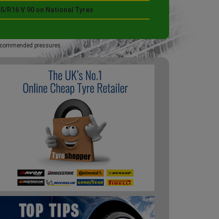
5/R16 V 90 on National Tyres
 recommended pressures.