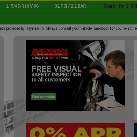
215/45/R16 V 90
32 PSI / 2.2 BAR
Search for 215/4
ata provided by HaynesPro. Always consult your vehicle handbook for your exact