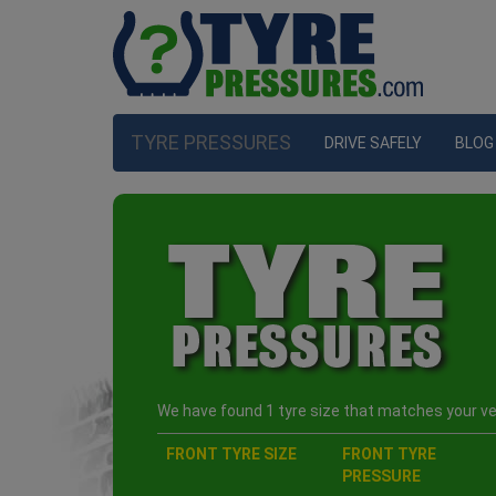
TYRE PRESSURES
DRIVE SAFELY
BLOG
We have found 1 tyre size that matches your veh
FRONT TYRE SIZE
FRONT TYRE
PRESSURE