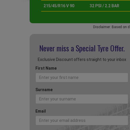
215/45/R16 V 90
32 PSI / 2.2 BAR
Disclaimer: Based on d
Never miss a Special
Tyre Offer.
Exclusive Discount offers straight to your inbox
First Name
Surname
Email