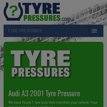
TYRE PRESSURES
Toggle
navigati
Audi A3 2001 Tyre Pressure
We have found 1 tyre size that matches your vehicle. Your