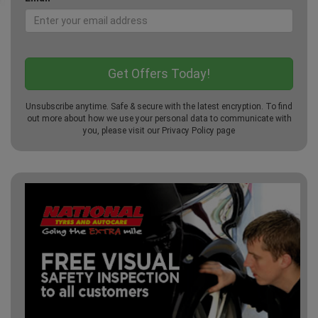
Unsubscribe anytime. Safe & secure with the latest encryption. To find
out more about how we use your personal data to communicate with
you, please visit our
Privacy Policy
page