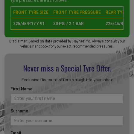
tyre pressures are as follows :
FRONT TYRE SIZE
FRONT TYRE PRESSURE
REAR TYRE SI
225/45/R17 Y 91
30 PSI / 2.1 BAR
225/45/R17 Y 
Disclaimer: Based on data provided by HaynesPro. Always consult your
vehicle handbook for your exact recommended pressures.
Never miss a Special
Tyre Offer.
Exclusive Discount offers straight to your inbox
First Name
Surname
Email