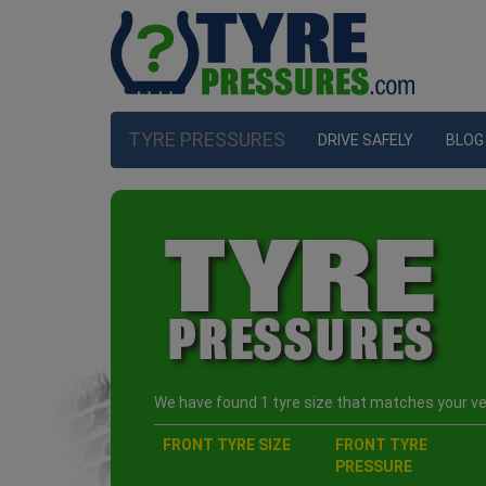
TYRE PRESSURES
DRIVE SAFELY
BLOG
We have found 1 tyre size that matches your veh
FRONT TYRE SIZE
FRONT TYRE
PRESSURE