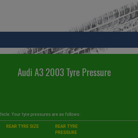
Audi A3 2003 Tyre Pressure
icle. Your tyre pressures are as follows :
REAR TYRE SIZE
REAR TYRE
PRESSURE