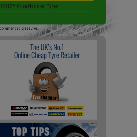
5/R17 Y 91 on National Tyres
 recommended pressures.