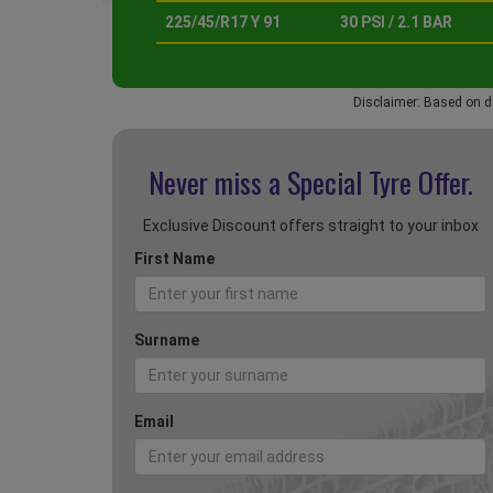
225/45/R17 Y 91
30 PSI / 2.1 BAR
Disclaimer: Based on d
Never miss a Special
Tyre Offer.
Exclusive Discount offers straight to your inbox
First Name
Surname
Email