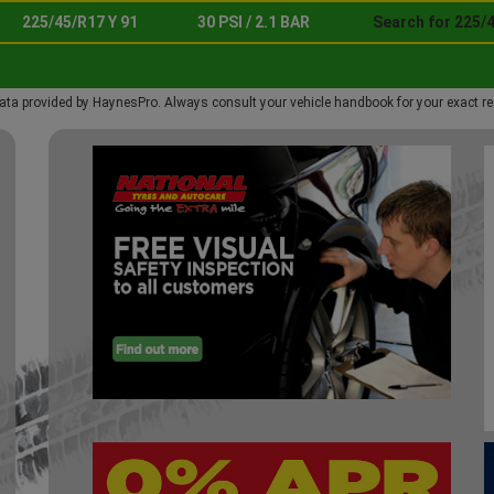
225/45/R17 Y 91
30 PSI / 2.1 BAR
Search for 225/4
ata provided by HaynesPro. Always consult your vehicle handbook for your exact