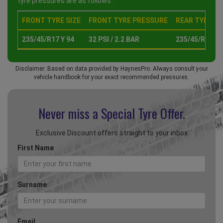
tyre pressures are as follows :
FRONT TYRE SIZE
FRONT TYRE PRESSURE
REAR TYRE SI
235/45/R17 Y 94
32 PSI / 2.2 BAR
235/45/R17 Y 
Disclaimer: Based on data provided by HaynesPro. Always consult your
vehicle handbook for your exact recommended pressures.
Never miss a Special
Tyre Offer.
Exclusive Discount offers straight to your inbox
First Name
Surname
Email