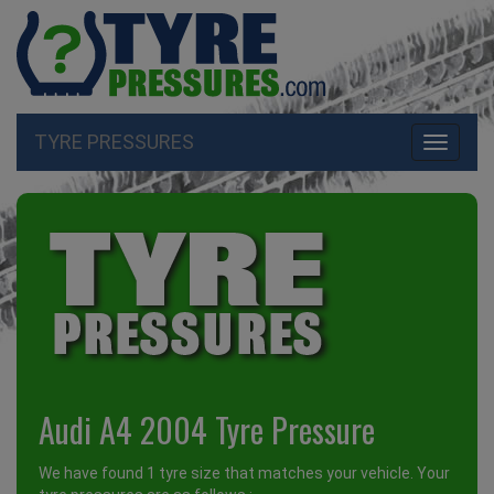
TYRE PRESSURES
Toggle
navigati
Audi A4 2004 Tyre Pressure
We have found 1 tyre size that matches your vehicle. Your