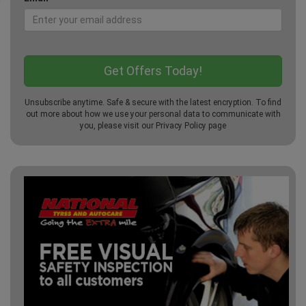
Unsubscribe anytime. Safe & secure with the latest encryption. To find
out more about how we use your personal data to communicate with
you, please visit our
Privacy Policy
page