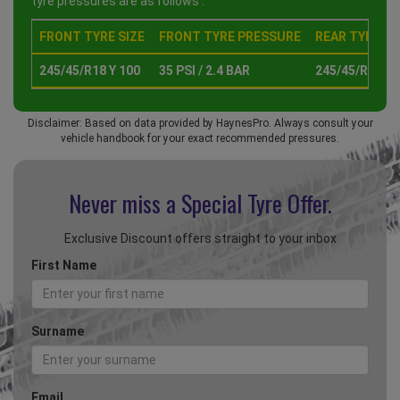
tyre pressures are as follows :
FRONT TYRE SIZE
FRONT TYRE PRESSURE
REAR TYRE SI
245/45/R18 Y 100
35 PSI / 2.4 BAR
245/45/R18 Y 
Disclaimer: Based on data provided by HaynesPro. Always consult your
vehicle handbook for your exact recommended pressures.
Never miss a Special
Tyre Offer.
Exclusive Discount offers straight to your inbox
First Name
Surname
Email