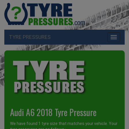
TYRE PRESSURES
Toggle
navigati
Audi A6 2018 Tyre Pressure
We have found 1 tyre size that matches your vehicle. Your