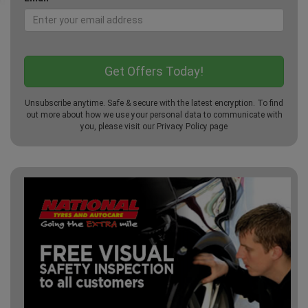
Unsubscribe anytime. Safe & secure with the latest encryption. To find
out more about how we use your personal data to communicate with
you, please visit our
Privacy Policy
page