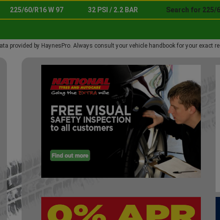
225/60/R16 W 97
32 PSI / 2.2 BAR
Search for 225/
ata provided by HaynesPro. Always consult your vehicle handbook for your exact