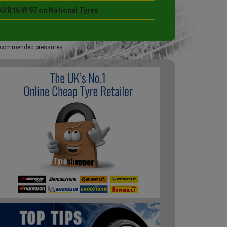
60/R16 W 97 on National Tyres
 recommended pressures.