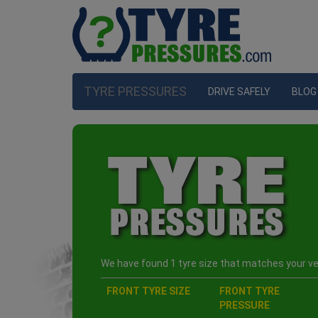
TYRE PRESSURES
DRIVE SAFELY
BLOG
We have found 1 tyre size that matches your veh
FRONT TYRE SIZE
FRONT TYRE
PRESSURE