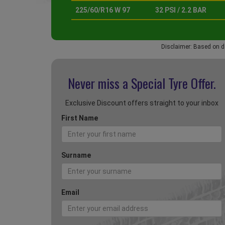
225/60/R16 W 97
32 PSI / 2.2 BAR
Disclaimer: Based on d
Never miss a Special
Tyre Offer.
Exclusive Discount offers straight to your inbox
First Name
Surname
Email