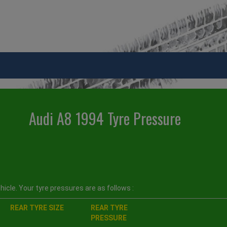
Audi A8 1994 Tyre Pressure
icle. Your tyre pressures are as follows :
REAR TYRE SIZE
REAR TYRE
PRESSURE