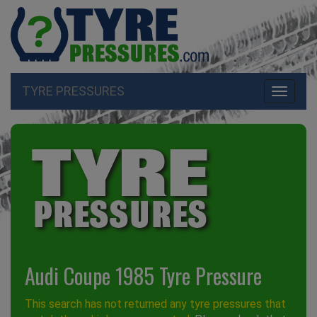
TYRE PRESSURES
Toggle
navigati
Audi Coupe 1985 Tyre Pressure
This search has not returned any tyre pressures that