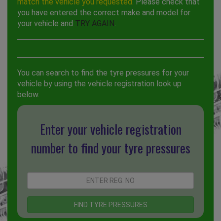
match the vehicle you requested.
Please check that
you have entered the correct make and model for
your vehicle and
TRY AGAIN
.
You can search to find the tyre pressures for your
vehicle by using the vehicle registration look up
below.
Enter your vehicle registration
number to find your tyre pressures