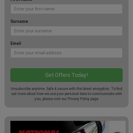
Surname
Email
Unsubscribe anytime. Safe & secure with the latest encryption. To find
out more about how we use your personal data to communicate with
you, please visit our
Privacy Policy
page