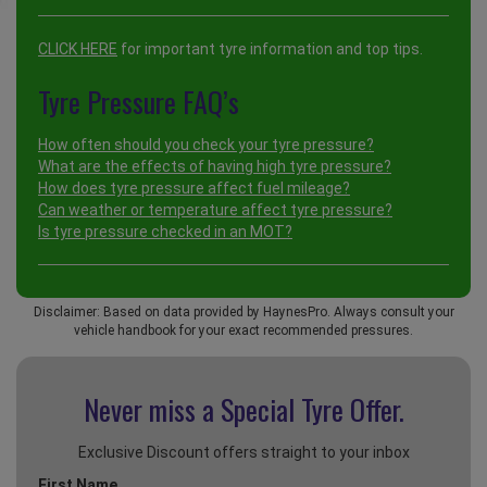
CLICK HERE
for important tyre information and top tips.
Tyre Pressure FAQ’s
How often should you check your tyre pressure?
What are the effects of having high tyre pressure?
How does tyre pressure affect fuel mileage?
Can weather or temperature affect tyre pressure?
Is tyre pressure checked in an MOT?
Disclaimer: Based on data provided by HaynesPro. Always consult your
vehicle handbook for your exact recommended pressures.
Never miss a Special
Tyre Offer.
Exclusive Discount offers straight to your inbox
First Name