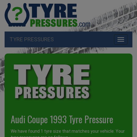
TYRE PRESSURES
Toggle
navigati
Audi Coupe 1993 Tyre Pressure
We have found 1 tyre size that matches your vehicle. Your