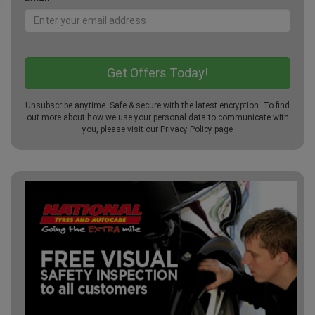
Unsubscribe anytime. Safe & secure with the latest encryption. To find
out more about how we use your personal data to communicate with
you, please visit our
Privacy Policy
page