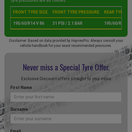
tyre pressures are as follows :
FRONT TYRE SIZE
FRONT TYRE PRESSURE
REAR TYRE SI
195/60/R14 V 86
31 PSI / 2.1 BAR
195/60/R14 V 
Disclaimer: Based on data provided by HaynesPro. Always consult your
vehicle handbook for your exact recommended pressures.
Never miss a Special
Tyre Offer.
Exclusive Discount offers straight to your inbox
First Name
Surname
Email