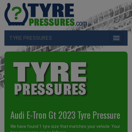
TYRE PRESSURES
Toggle
navigati
Audi E-Tron Gt 2023 Tyre Pressure
We have found 1 tyre size that matches your vehicle. Your