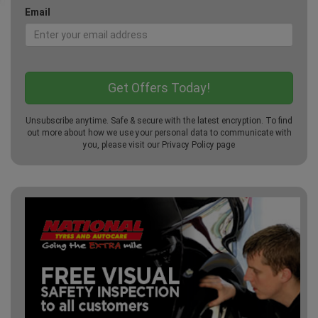
Email
Unsubscribe anytime. Safe & secure with the latest encryption. To find
out more about how we use your personal data to communicate with
you, please visit our
Privacy Policy
page