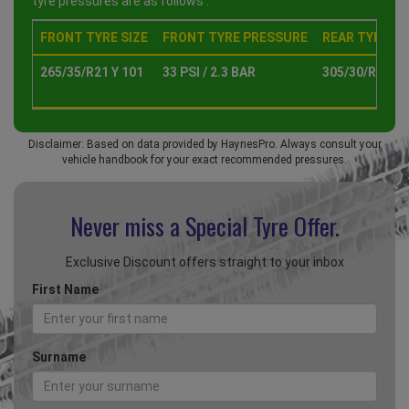
tyre pressures are as follows :
FRONT TYRE SIZE
FRONT TYRE PRESSURE
REAR TYRE SI
265/35/R21 Y 101
33 PSI / 2.3 BAR
305/30/R21 Y 
Disclaimer: Based on data provided by HaynesPro. Always consult your
vehicle handbook for your exact recommended pressures.
Never miss a Special
Tyre Offer.
Exclusive Discount offers straight to your inbox
First Name
Surname