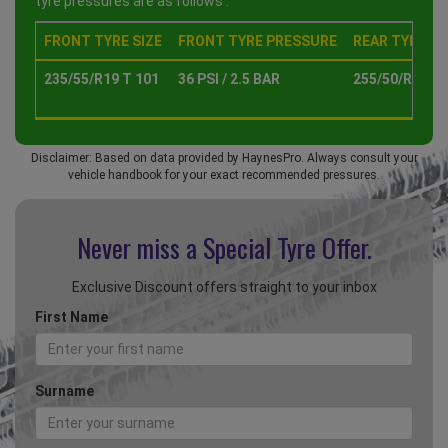
tyre pressures are as follows :
FRONT TYRE SIZE
FRONT TYRE PRESSURE
REAR TYRE SI
235/55/R19 T 101
36 PSI / 2.5 BAR
255/50/R19 T 
Disclaimer: Based on data provided by HaynesPro. Always consult your
vehicle handbook for your exact recommended pressures.
Never miss a Special
Tyre Offer.
Exclusive Discount offers straight to your inbox
First Name
Surname