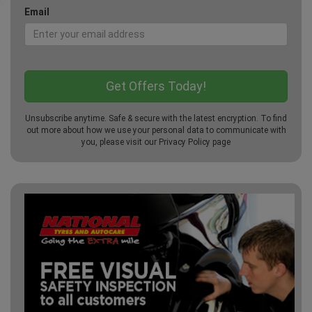
Email
Unsubscribe anytime. Safe & secure with the latest encryption. To find
out more about how we use your personal data to communicate with
you, please visit our
Privacy Policy
page