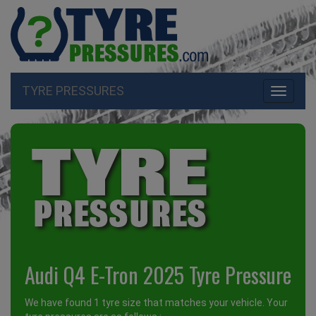
TYRE PRESSURES
Toggle
navigati
Audi Q4 E-Tron 2025 Tyre Pressure
We have found 1 tyre size that matches your vehicle. Your