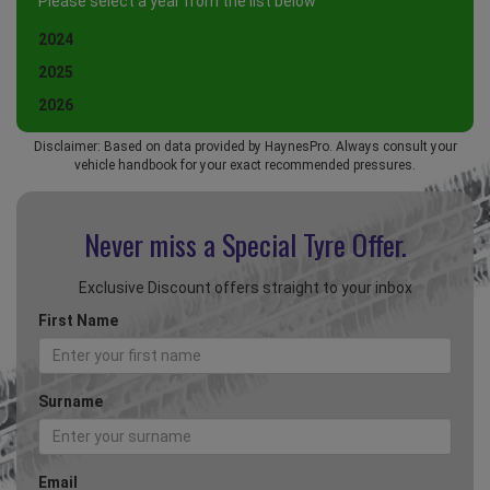
Please select a year from the list below
2024
2025
2026
Disclaimer: Based on data provided by HaynesPro. Always consult your
vehicle handbook for your exact recommended pressures.
Never miss a Special
Tyre Offer.
Exclusive Discount offers straight to your inbox
First Name
Surname
Email