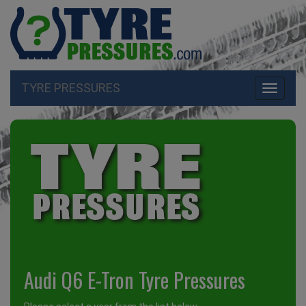
TYRE PRESSURES
Toggle
navigati
Audi Q6 E-Tron Tyre Pressures