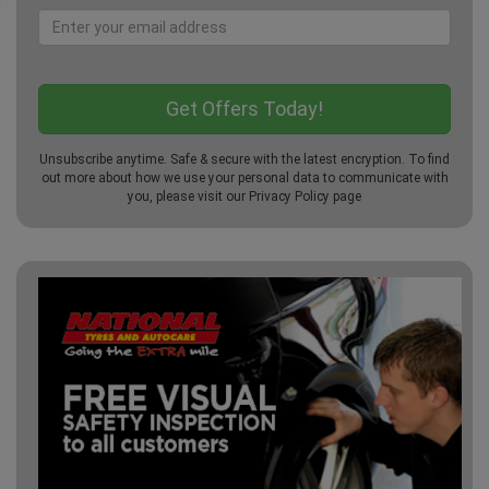
Unsubscribe anytime. Safe & secure with the latest encryption. To find
out more about how we use your personal data to communicate with
you, please visit our
Privacy Policy
page