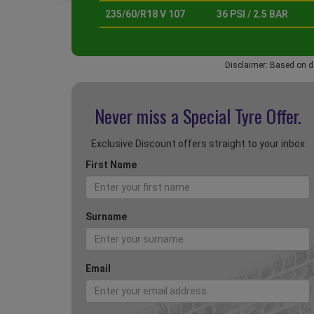
235/60/R18 V 107
36 PSI / 2.5 BAR
Disclaimer: Based on d
Never miss a Special
Tyre Offer.
Exclusive Discount offers straight to your inbox
First Name
Surname
Email