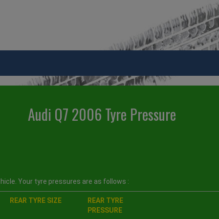
Audi Q7 2006 Tyre Pressure
icle. Your tyre pressures are as follows :
REAR TYRE SIZE
REAR TYRE
PRESSURE