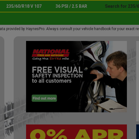
235/60/R18 V 107
36 PSI / 2.5 BAR
Search for 235/6
ata provided by HaynesPro. Always consult your vehicle handbook for your exact