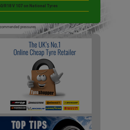
0/R18 V 107 on National Tyres
 recommended pressures.