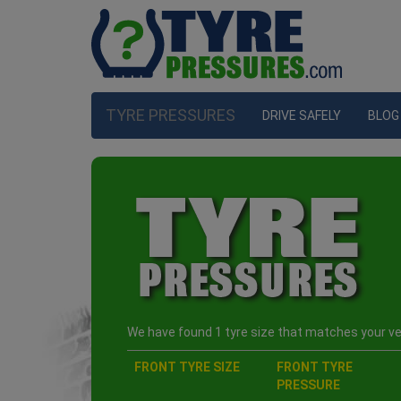
TYRE PRESSURES
DRIVE SAFELY
BLOG
We have found 1 tyre size that matches your veh
FRONT TYRE SIZE
FRONT TYRE
PRESSURE