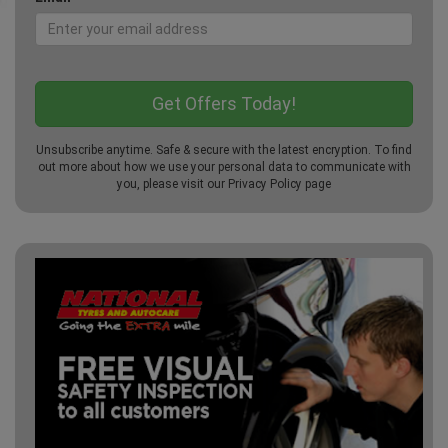
Unsubscribe anytime. Safe & secure with the latest encryption. To find
out more about how we use your personal data to communicate with
you, please visit our
Privacy Policy
page