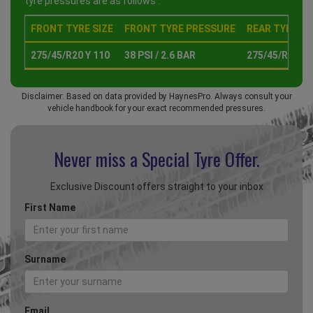
tyre pressures are as follows :
FRONT TYRE SIZE
FRONT TYRE PRESSURE
REAR TYRE SI
275/45/R20 Y 110
38 PSI / 2.6 BAR
275/45/R20 Y 
Disclaimer: Based on data provided by HaynesPro. Always consult your
vehicle handbook for your exact recommended pressures.
Never miss a Special
Tyre Offer.
Exclusive Discount offers straight to your inbox
First Name
Surname
Email