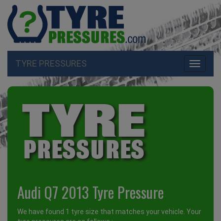
TYRE PRESSURES
Toggle
navigati
Audi Q7 2013 Tyre Pressure
We have found 1 tyre size that matches your vehicle. Your