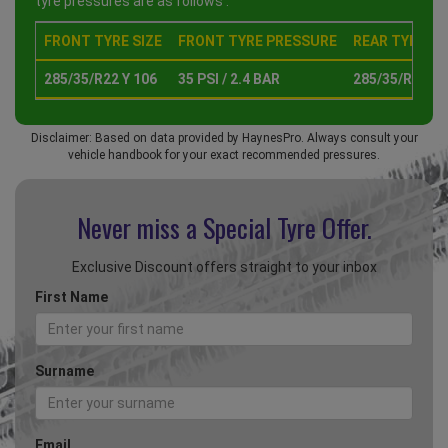
tyre pressures are as follows :
FRONT TYRE SIZE
FRONT TYRE PRESSURE
REAR TYRE SI
285/35/R22 Y 106
35 PSI / 2.4 BAR
285/35/R22 Y 
Disclaimer: Based on data provided by HaynesPro. Always consult your
vehicle handbook for your exact recommended pressures.
Never miss a Special
Tyre Offer.
Exclusive Discount offers straight to your inbox
First Name
Surname
Email