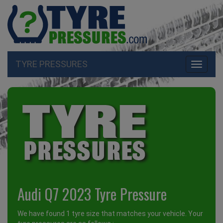
TYRE PRESSURES
Toggle
navigati
Audi Q7 2023 Tyre Pressure
We have found 1 tyre size that matches your vehicle. Your