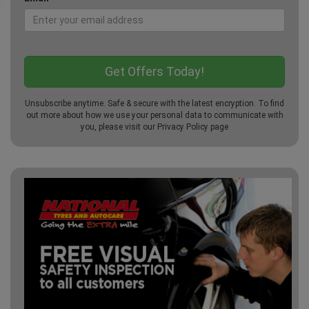
Unsubscribe anytime. Safe & secure with the latest encryption. To find
out more about how we use your personal data to communicate with
you, please visit our
Privacy Policy
page