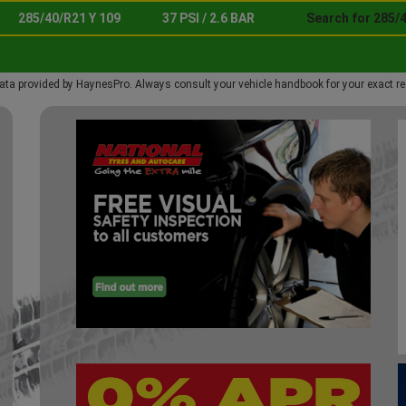
285/40/R21 Y 109
37 PSI / 2.6 BAR
Search for 285/4
ata provided by HaynesPro. Always consult your vehicle handbook for your exact