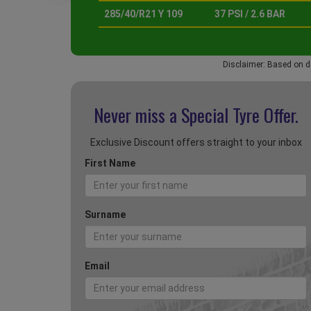
285/40/R21 Y 109
37 PSI / 2.6 BAR
Disclaimer: Based on d
Never miss a Special
Tyre Offer.
Exclusive Discount offers straight to your inbox
First Name
Surname
Email