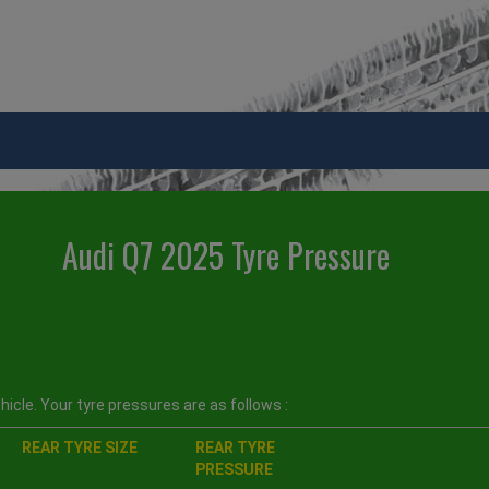
Audi Q7 2025 Tyre Pressure
icle. Your tyre pressures are as follows :
REAR TYRE SIZE
REAR TYRE
PRESSURE