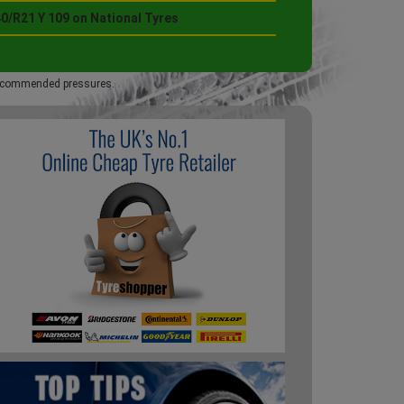
0/R21 Y 109 on National Tyres
 recommended pressures.