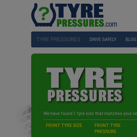
TYRE PRESSURES
DRIVE SAFELY
BLOG
We have found 1 tyre size that matches your veh
FRONT TYRE SIZE
FRONT TYRE
PRESSURE