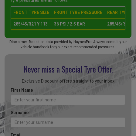
tyre pressures are as follows :
FRONT TYRE SIZE
FRONT TYRE PRESSURE
REAR TYRE SI
285/45/R21 Y 113
36 PSI / 2.5 BAR
285/45/R21 Y 
Disclaimer: Based on data provided by HaynesPro. Always consult your
vehicle handbook for your exact recommended pressures.
Never miss a Special
Tyre Offer.
Exclusive Discount offers straight to your inbox
First Name
Surname
Email