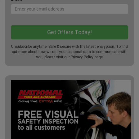
Unsubscribe anytime. Safe & secure with the latest encryption. To find
out more about how we use your personal data to communicate with
you, please visit our
Privacy Policy
page