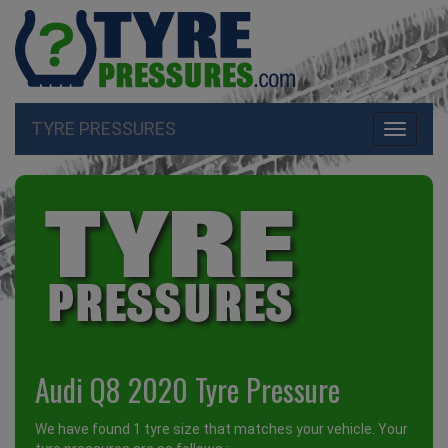
TYRE PRESSURES
Toggle
navigati
Audi Q8 2020 Tyre Pressure
We have found 1 tyre size that matches your vehicle. Your