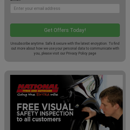
Unsubscribe anytime. Safe & secure with the latest encryption. To find
out more about how we use your personal data to communicate with
you, please visit our
Privacy Policy
page