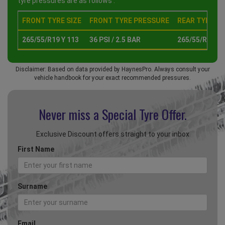
tyre pressures are as follows :
FRONT TYRE SIZE
FRONT TYRE PRESSURE
REAR TYRE SI
265/55/R19 Y 113
36 PSI / 2.5 BAR
265/55/R19 Y 
Disclaimer: Based on data provided by HaynesPro. Always consult your
vehicle handbook for your exact recommended pressures.
Never miss a Special
Tyre Offer.
Exclusive Discount offers straight to your inbox
First Name
Surname
Email