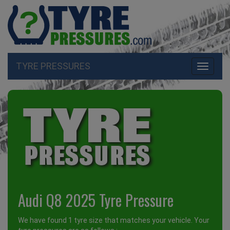
TYRE PRESSURES
Toggle
navigati
Audi Q8 2025 Tyre Pressure
We have found 1 tyre size that matches your vehicle. Your