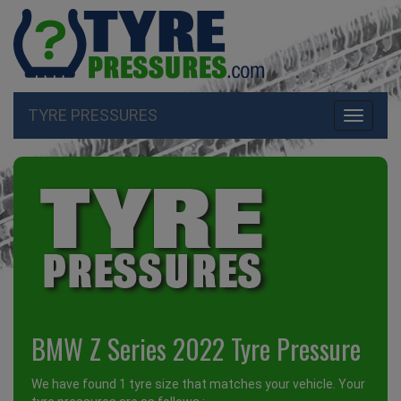
TYRE PRESSURES
Toggle
navigati
BMW Z Series 2022 Tyre Pressure
We have found 1 tyre size that matches your vehicle. Your