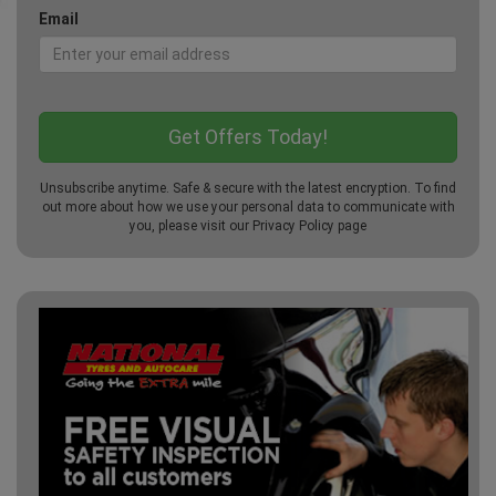
Email
Unsubscribe anytime. Safe & secure with the latest encryption. To find
out more about how we use your personal data to communicate with
you, please visit our
Privacy Policy
page