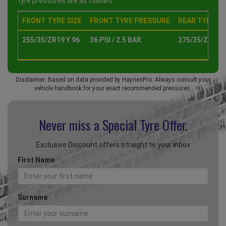
tyre pressures are as follows :
FRONT TYRE SIZE
FRONT TYRE PRESSURE
REAR TYRE SI
255/35/ZR19 Y 96
36 PSI / 2.5 BAR
275/35/ZR19 Y
Disclaimer: Based on data provided by HaynesPro. Always consult your
vehicle handbook for your exact recommended pressures.
Never miss a Special
Tyre Offer.
Exclusive Discount offers straight to your inbox
First Name
Surname