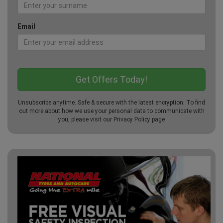
Email
Unsubscribe anytime. Safe & secure with the latest encryption. To find
out more about how we use your personal data to communicate with
you, please visit our
Privacy Policy
page