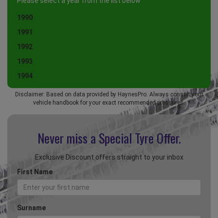
Please select a year from the list below
1990
1991
1992
1993
1994
Disclaimer: Based on data provided by HaynesPro. Always consult your
vehicle handbook for your exact recommended pressures.
Never miss a Special
Tyre Offer.
Exclusive Discount offers straight to your inbox
First Name
Surname