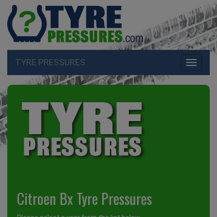
TYRE PRESSURES
Toggle
navigati
Citroen Bx Tyre Pressures