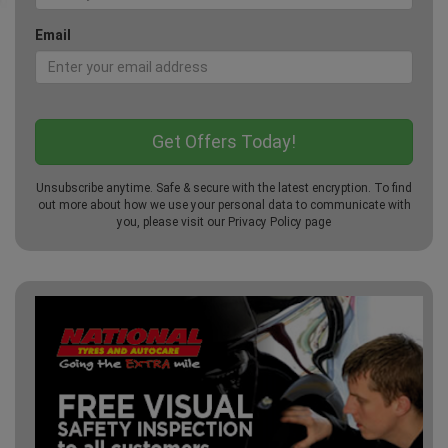
Email
Unsubscribe anytime. Safe & secure with the latest encryption. To find
out more about how we use your personal data to communicate with
you, please visit our
Privacy Policy
page