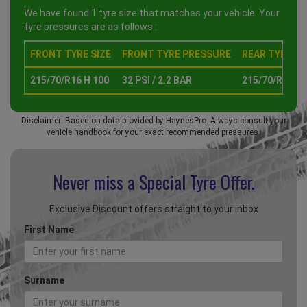
We have found 1 tyre size that matches your vehicle. Your
tyre pressures are as follows :
FRONT TYRE SIZE
FRONT TYRE PRESSURE
REAR TYRE SI
215/70/R16 H 100
32 PSI / 2.2 BAR
215/70/R16 H 
Disclaimer: Based on data provided by HaynesPro. Always consult your
vehicle handbook for your exact recommended pressures.
Never miss a Special
Tyre Offer.
Exclusive Discount offers straight to your inbox
First Name
Surname