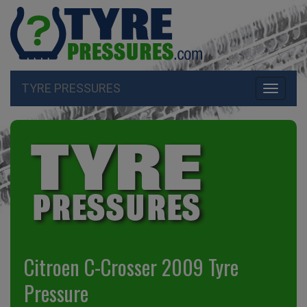
TYRE PRESSURES
Toggle
navigati
Citroen C-Crosser 2009 Tyre
Pressure