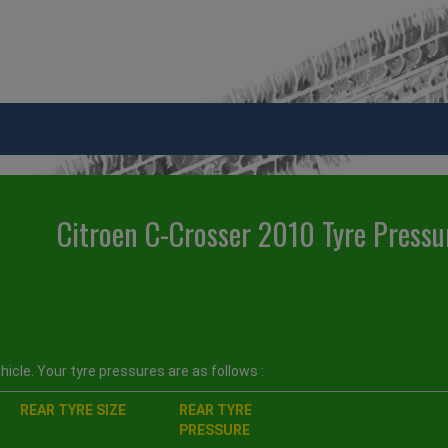
Citroen C-Crosser 2010 Tyre Pressu
icle. Your tyre pressures are as follows :
REAR TYRE SIZE
REAR TYRE
PRESSURE