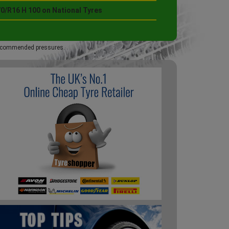
70/R16 H 100 on National Tyres
 recommended pressures.