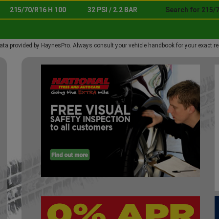
215/70/R16 H 100
32 PSI / 2.2 BAR
Search for 215/
ata provided by HaynesPro. Always consult your vehicle handbook for your exact