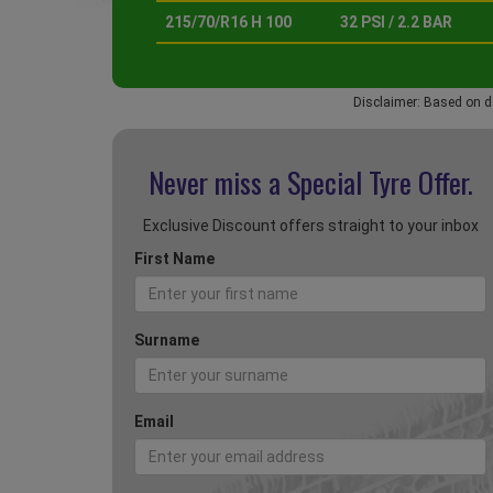
215/70/R16 H 100
32 PSI / 2.2 BAR
Disclaimer: Based on d
Never miss a Special
Tyre Offer.
Exclusive Discount offers straight to your inbox
First Name
Surname
Email