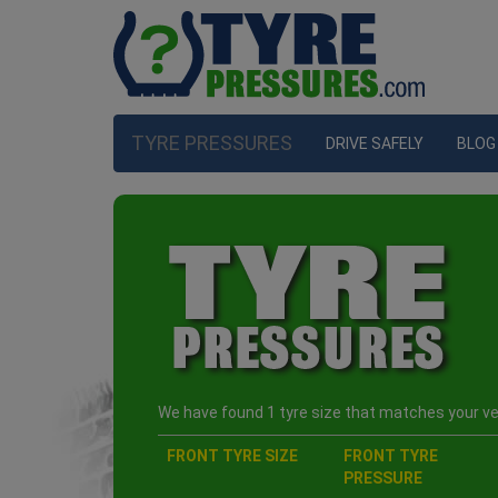
TYRE PRESSURES
DRIVE SAFELY
BLOG
We have found 1 tyre size that matches your veh
FRONT TYRE SIZE
FRONT TYRE
PRESSURE