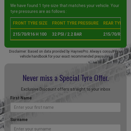
We have found 1 tyre size that matches your vehicle. Your
tyre pressures are as follows :
FRONT TYRE SIZE
FRONT TYRE PRESSURE
REAR TYRE SI
215/70/R16 H 100
32 PSI / 2.2 BAR
215/70/R16 H 
Disclaimer: Based on data provided by HaynesPro. Always consult your
vehicle handbook for your exact recommended pressures.
Never miss a Special
Tyre Offer.
Exclusive Discount offers straight to your inbox
First Name
Surname