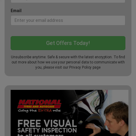
Email
Unsubscribe anytime. Safe & secure with the latest encryption. To find
out more about how we use your personal data to communicate with
you, please visit our
Privacy Policy
page