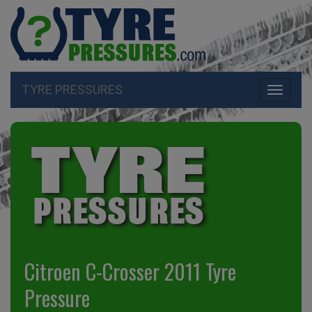
TYRE PRESSURES
Toggle
navigati
Citroen C-Crosser 2011 Tyre
Pressure