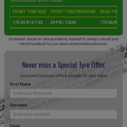
tyre pressures are as follows :
FRONT TYRE SIZE
FRONT TYRE PRESSURE
REAR TYRE SI
175/65/R14 T 82
29 PSI / 2 BAR
175/65/R14 T 
Disclaimer: Based on data provided by HaynesPro. Always consult your
vehicle handbook for your exact recommended pressures.
Never miss a Special
Tyre Offer.
Exclusive Discount offers straight to your inbox
First Name
Surname
Email