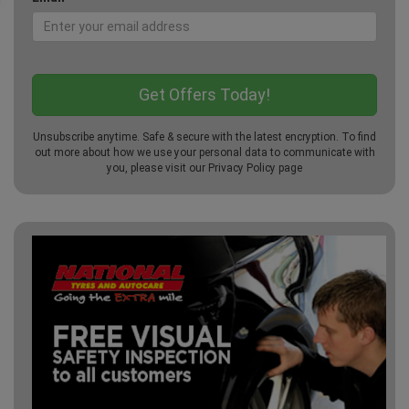
Unsubscribe anytime. Safe & secure with the latest encryption. To find
out more about how we use your personal data to communicate with
you, please visit our
Privacy Policy
page