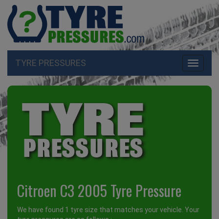
TYRE PRESSURES
Toggle
navigati
Citroen C3 2005 Tyre Pressure
We have found 1 tyre size that matches your vehicle. Your