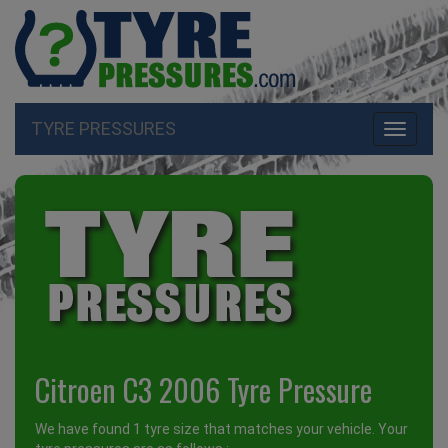
TYRE PRESSURES
Toggle
navigati
Citroen C3 2006 Tyre Pressure
We have found 1 tyre size that matches your vehicle. Your