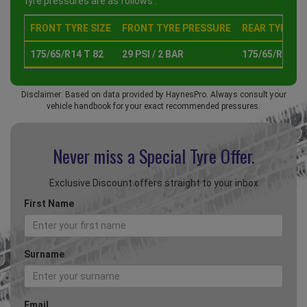
tyre pressures are as follows :
FRONT TYRE SIZE
FRONT TYRE PRESSURE
REAR TYRE SI
175/65/R14 T 82
29 PSI / 2 BAR
175/65/R14 T 
Disclaimer: Based on data provided by HaynesPro. Always consult your
vehicle handbook for your exact recommended pressures.
Never miss a Special
Tyre Offer.
Exclusive Discount offers straight to your inbox
First Name
Surname
Email