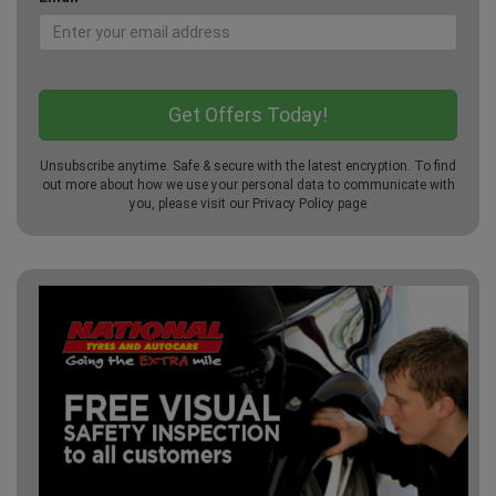
Unsubscribe anytime. Safe & secure with the latest encryption. To find
out more about how we use your personal data to communicate with
you, please visit our
Privacy Policy
page