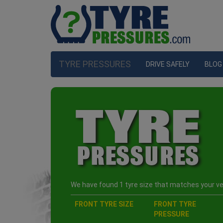
TYRE PRESSURES
DRIVE SAFELY
BLOG
We have found 1 tyre size that matches your veh
FRONT TYRE SIZE
FRONT TYRE
PRESSURE