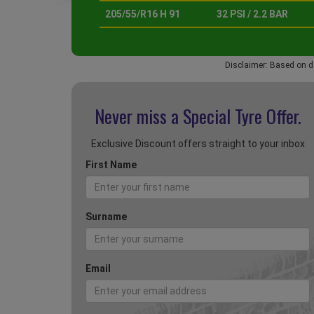
205/55/R16 H 91
32 PSI / 2.2 BAR
Disclaimer: Based on d
Never miss a Special
Tyre Offer.
Exclusive Discount offers straight to your inbox
First Name
Surname
Email