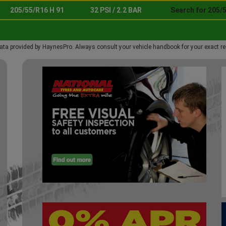
205/55/R16 H 91
32 PSI / 2.2 BAR
Search for 205/5
ata provided by HaynesPro. Always consult your vehicle handbook for your exact