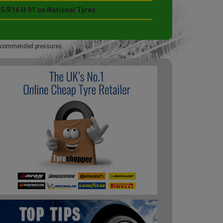
5/R16 H 91 on National Tyres
 recommended pressures.