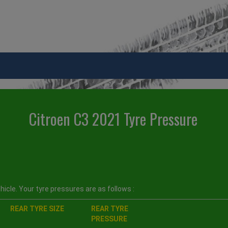
Citroen C3 2021 Tyre Pressure
icle. Your tyre pressures are as follows :
REAR TYRE SIZE
REAR TYRE
PRESSURE