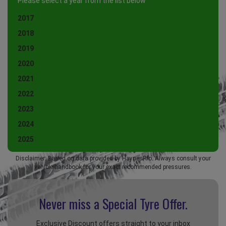
Please select a year from the list below
2017
2018
2019
2020
2021
2022
2023
2024
2025
Disclaimer: Based on data provided by HaynesPro. Always consult your
vehicle handbook for your exact recommended pressures.
Never miss a Special
Tyre Offer.
Exclusive Discount offers straight to your inbox