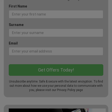
First Name
Surname
Email
Unsubscribe anytime. Safe & secure with the latest encryption. To find
out more about how we use your personal data to communicate with
you, please visit our
Privacy Policy
page