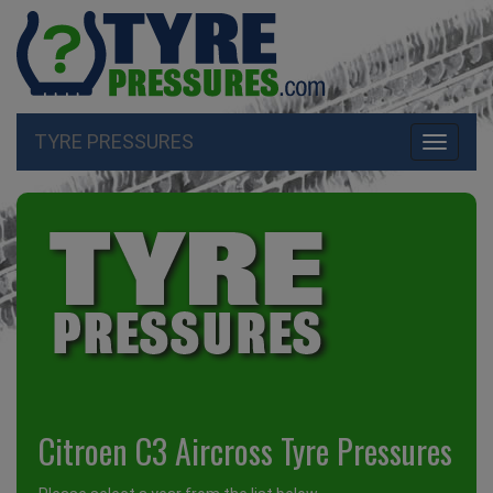
TYRE PRESSURES
Toggle
navigati
Citroen C3 Aircross Tyre Pressures