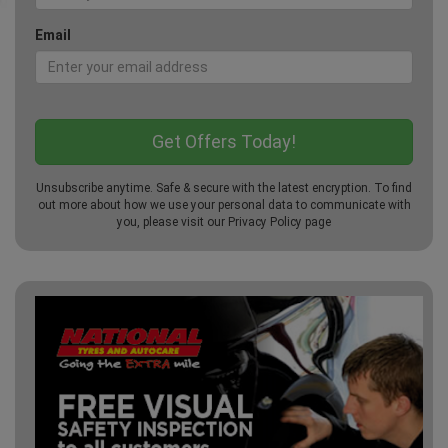
Email
Unsubscribe anytime. Safe & secure with the latest encryption. To find
out more about how we use your personal data to communicate with
you, please visit our
Privacy Policy
page