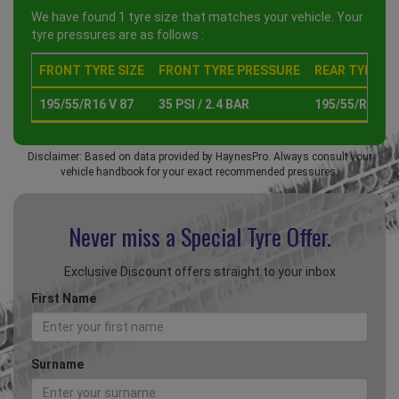
We have found 1 tyre size that matches your vehicle. Your
tyre pressures are as follows :
FRONT TYRE SIZE
FRONT TYRE PRESSURE
REAR TYRE SI
195/55/R16 V 87
35 PSI / 2.4 BAR
195/55/R16 V 
Disclaimer: Based on data provided by HaynesPro. Always consult your
vehicle handbook for your exact recommended pressures.
Never miss a Special
Tyre Offer.
Exclusive Discount offers straight to your inbox
First Name
Surname