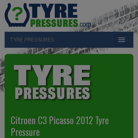
TYRE PRESSURES
Toggle
navigati
Citroen C3 Picasso 2012 Tyre
Pressure