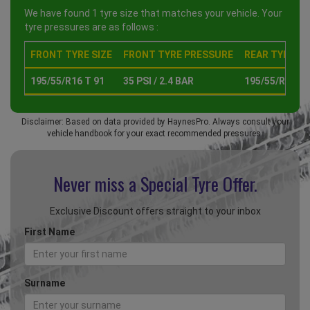
We have found 1 tyre size that matches your vehicle. Your
tyre pressures are as follows :
FRONT TYRE SIZE
FRONT TYRE PRESSURE
REAR TYRE SI
195/55/R16 T 91
35 PSI / 2.4 BAR
195/55/R16 T 
Disclaimer: Based on data provided by HaynesPro. Always consult your
vehicle handbook for your exact recommended pressures.
Never miss a Special
Tyre Offer.
Exclusive Discount offers straight to your inbox
First Name
Surname