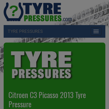
TYRE PRESSURES
Toggle
navigati
Citroen C3 Picasso 2013 Tyre
Pressure