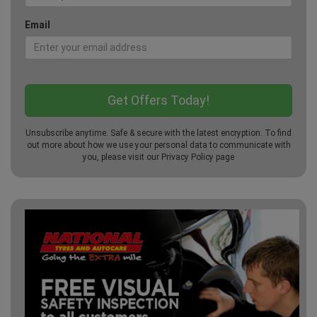
Email
Unsubscribe anytime. Safe & secure with the latest encryption. To find
out more about how we use your personal data to communicate with
you, please visit our
Privacy Policy
page