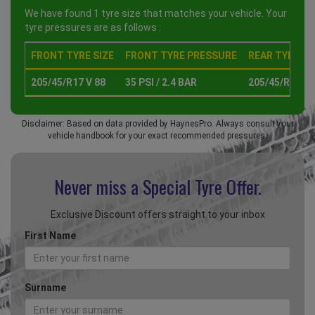
We have found 1 tyre size that matches your vehicle. Your
tyre pressures are as follows :
FRONT TYRE SIZE
FRONT TYRE PRESSURE
REAR TYRE SI
205/45/R17 V 88
35 PSI / 2.4 BAR
205/45/R17 V 
Disclaimer: Based on data provided by HaynesPro. Always consult your
vehicle handbook for your exact recommended pressures.
Never miss a Special
Tyre Offer.
Exclusive Discount offers straight to your inbox
First Name
Surname