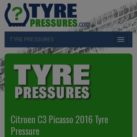
TYRE PRESSURES
Toggle
navigati
Citroen C3 Picasso 2016 Tyre
Pressure