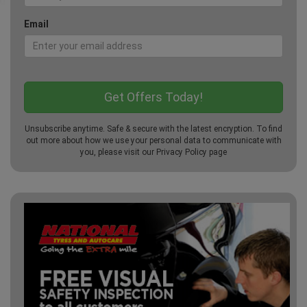
Email
Unsubscribe anytime. Safe & secure with the latest encryption. To find
out more about how we use your personal data to communicate with
you, please visit our
Privacy Policy
page